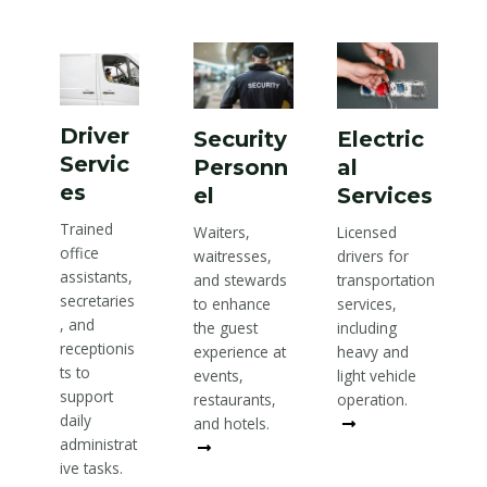
Driver
Security
Electric
Servic
Personn
al
es
el
Services
Trained
Waiters,
Licensed
office
waitresses,
drivers for
assistants,
and stewards
transportation
secretaries
to enhance
services,
, and
the guest
including
receptionis
experience at
heavy and
ts to
events,
light vehicle
support
restaurants,
operation.
daily
and hotels.
Read More
administrat
Read More
ive tasks.