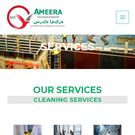
Skip
MAI
to
MEN
content
SERVICES
OUR SERVICES
CLEANING SERVICES