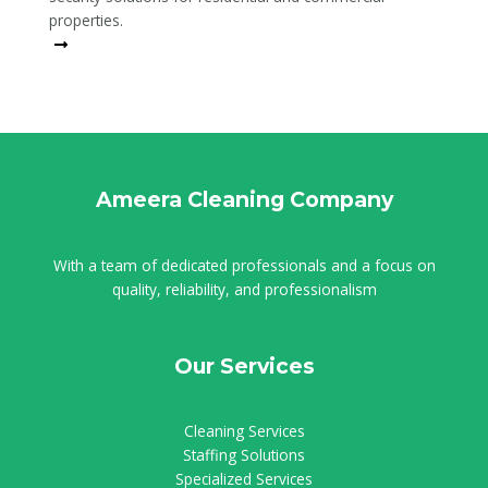
properties.
Read More
Ameera Cleaning Company
With a team of dedicated professionals and a focus on
quality, reliability, and professionalism
Our Services
Cleaning Services
Staffing Solutions
Specialized Services