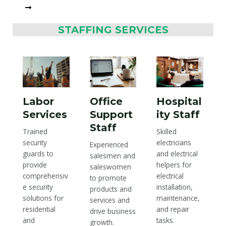
Read More
STAFFING SERVICES
Labor
Office
Hospital
Services
Support
ity Staff
Staff
Trained
Skilled
security
electricians
Experienced
guards to
and electrical
salesmen and
provide
helpers for
saleswomen
comprehensiv
electrical
to promote
e security
installation,
products and
solutions for
maintenance,
services and
residential
and repair
drive business
and
tasks.
growth.