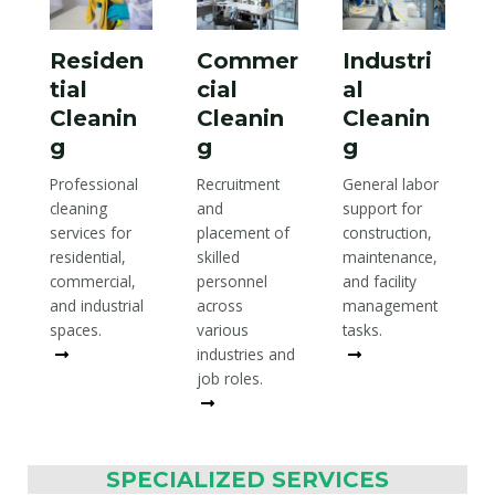
Residen
Commer
Industri
tial
cial
al
Cleanin
Cleanin
Cleanin
g
g
g
Professional
Recruitment
General labor
cleaning
and
support for
services for
placement of
construction,
residential,
skilled
maintenance,
commercial,
personnel
and facility
and industrial
across
management
spaces.
various
tasks.
Read More
industries and
Read More
job roles.
Read More
SPECIALIZED SERVICES​