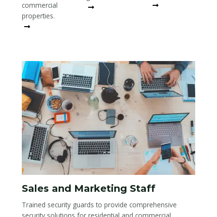
commercial
Read More
Read More
properties.
Read More
Sales and Marketing Staff
Trained security guards to provide comprehensive
security solutions for residential and commercial