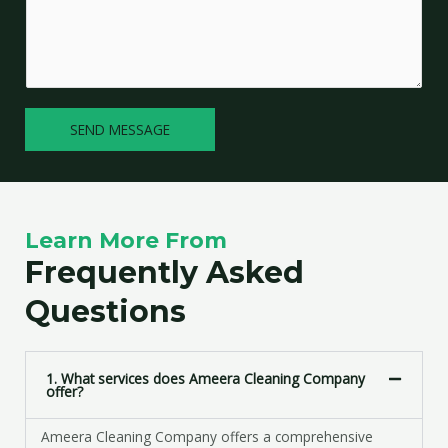
l
m
e
m
L
e
i
n
n
t
e
SEND MESSAGE
o
T
r
e
M
x
e
t
s
Learn More From
s
a
Frequently Asked
g
Questions
e
*
1. What services does Ameera Cleaning Company
offer?
Ameera Cleaning Company offers a comprehensive