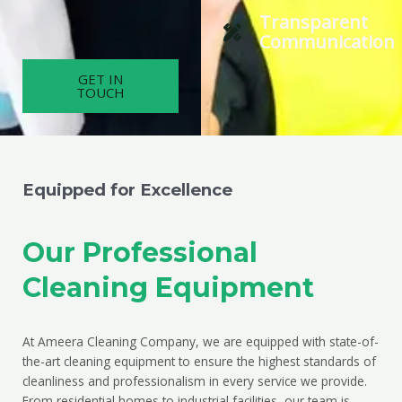
Transparent
Communication
GET IN
TOUCH
Equipped for Excellence
Our Professional
Cleaning Equipment
At Ameera Cleaning Company, we are equipped with state-of-
the-art cleaning equipment to ensure the highest standards of
cleanliness and professionalism in every service we provide.
From residential homes to industrial facilities, our team is