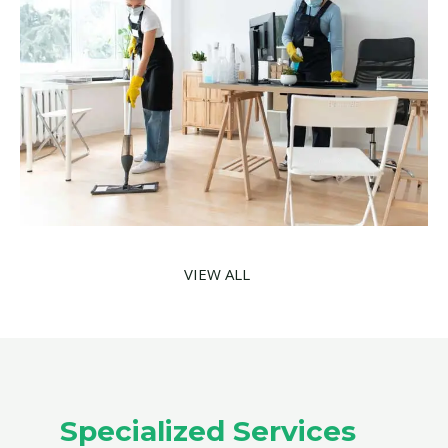
VIEW ALL
Specialized Services