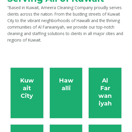
“Based in Kuwait, Ameera Cleaning Company proudly serves
clients across the nation. From the bustling streets of Kuwait
City to the vibrant neighborhoods of Hawalli and the thriving
communities of Al Farwaniyah, we provide our top-notch
cleaning and staffing solutions to clients in all major cities and
regions of Kuwait.
Kuw
Haw
Al
ait
alli
Far
City
wan
iyah