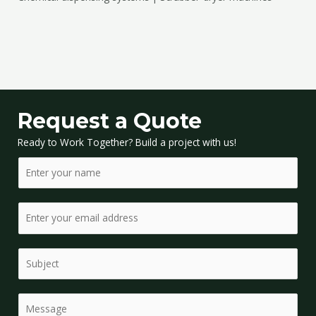
Request a Quote
Ready to Work Together? Build a project with us!
N
a
m
E
e
m
*
a
S
i
i
l
n
*
C
g
o