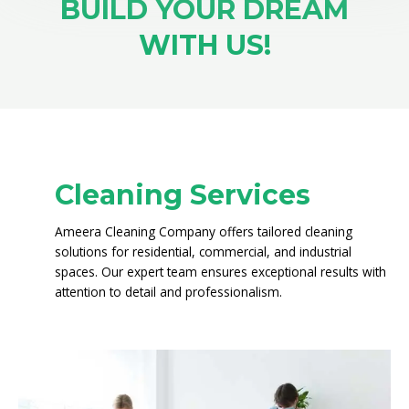
BUILD YOUR DREAM
WITH US!
Cleaning Services
Ameera Cleaning Company offers tailored cleaning
solutions for residential, commercial, and industrial
spaces. Our expert team ensures exceptional results with
attention to detail and professionalism.