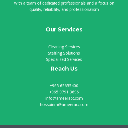
With a team of dedicated professionals and a focus on
quality, reliability, and professionalism
Our Services
Cleaning Services
Staffing Solutions
Specialized Services
Reach Us
+965 65655400
+965 9791 3696
info@ameeracc.com
hossainm@ameeracc.com