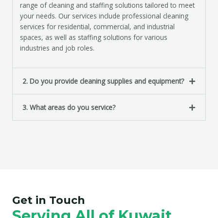
range of cleaning and staffing solutions tailored to meet
your needs. Our services include professional cleaning
services for residential, commercial, and industrial
spaces, as well as staffing solutions for various
industries and job roles.
2. Do you provide cleaning supplies and equipment?
3. What areas do you service?
Get in Touch
Serving All of Kuwait