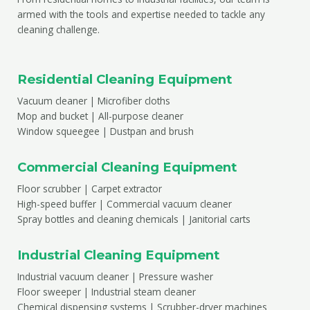
armed with the tools and expertise needed to tackle any
cleaning challenge.
Residential Cleaning Equipment
Vacuum cleaner | Microfiber cloths
Mop and bucket | All-purpose cleaner
Window squeegee | Dustpan and brush
Commercial Cleaning Equipment
Floor scrubber | Carpet extractor
High-speed buffer | Commercial vacuum cleaner
Spray bottles and cleaning chemicals | Janitorial carts
Industrial Cleaning Equipment
Industrial vacuum cleaner | Pressure washer
Floor sweeper | Industrial steam cleaner
Chemical dispensing systems | Scrubber-dryer machines