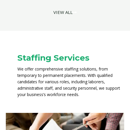
VIEW ALL
Staffing Services
We offer comprehensive staffing solutions, from
temporary to permanent placements. With qualified
candidates for various roles, including laborers,
administrative staff, and security personnel, we support
your business’s workforce needs.