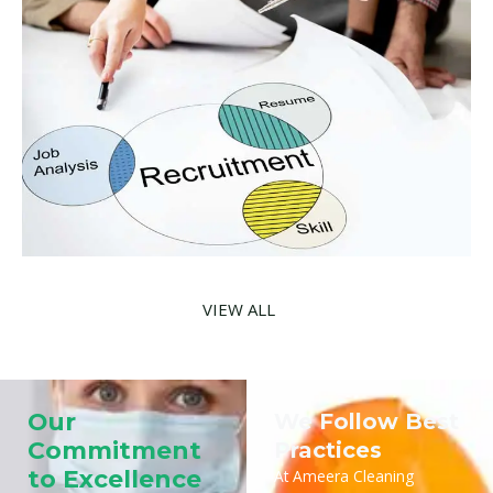
VIEW ALL
Our
We Follow Best
Commitment
Practices
to Excellence
At Ameera Cleaning