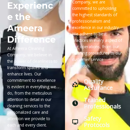
Company, we are
Experienc
committed to upholding
e the
the highest standards of
professionalism and
Ameera
excellence in our industry.
We adhere to best
Difference
practices in every aspect of
our operations, from our
At Ameera Cleaning
cleaning procedures to our
Company, we believe in
customer service
the power of cleanliness to
protocols.
transform spaces and
enhance lives. Our
Quality
commitment to excellence
Assurance
is evident in everything we
do, from the meticulous
Trained
attention to detail in our
Professionals
cleaning services to the
personalized care and
Safety
attention we provide to
Protocols
each and every client.