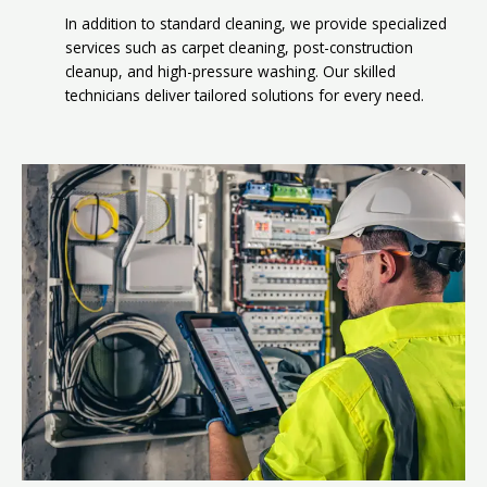
In addition to standard cleaning, we provide specialized
services such as carpet cleaning, post-construction
cleanup, and high-pressure washing. Our skilled
technicians deliver tailored solutions for every need.