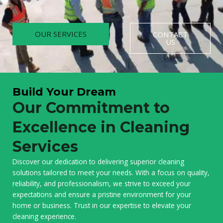
OUR SERVICES
CONTACT
US
Build Your Dream
Our Commitment to
Excellence in Cleaning
Services
Discover our dedication to delivering superior cleaning
solutions tailored to meet your needs. With a focus on quality,
reliability, and professionalism, we strive to exceed your
expectations and ensure a pristine environment for your
home or business. Trust in our expertise to elevate your
cleaning experience.