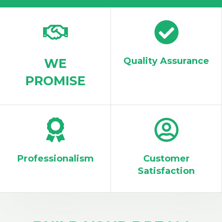
WORK WITH US
Quality Assurance
WE
PROMISE
Professionalism
Customer
Satisfaction