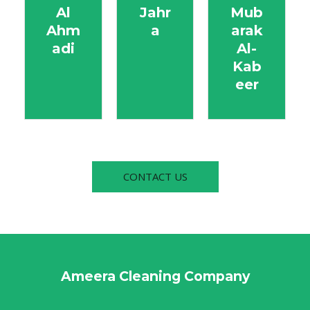
Al
Jahr
Mub
Ahm
a
arak
adi
Al-
Kab
eer
CONTACT US
Ameera Cleaning Company